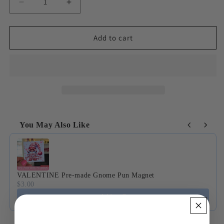
Decrease
Increase
quantity
quantity
for
for
Seasonal
Seasonal
Add to cart
Gnome
Gnome
Magnet
Magnet
Collection
Collection
You May Also Like
Use the Previous and Next buttons to navigate through product
VALENTINE Pre-made Gnome Pun Magnet
$3.00
Add to Cart