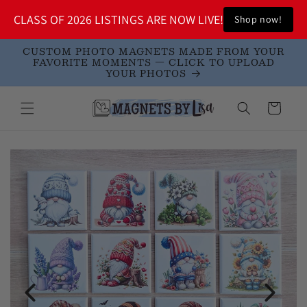
Skip to
!
CLASS OF 2026 LISTINGS ARE NOW LIVE!
Shop now!
S
content
CUSTOM PHOTO MAGNETS MADE FROM YOUR
FAVORITE MOMENTS — CLICK TO UPLOAD
YOUR PHOTOS
Cart