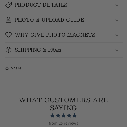
PRODUCT DETAILS
PHOTO & UPLOAD GUIDE
WHY GIVE PHOTO MAGNETS
SHIPPING & FAQs
Share
WHAT CUSTOMERS ARE
SAYING
from 25 reviews