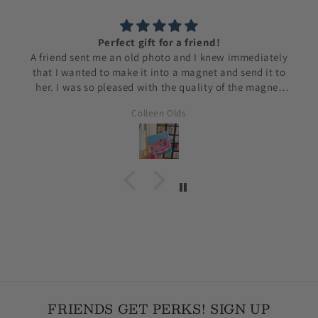
Perfect gift for a friend!
A friend sent me an old photo and I knew immediately
that I wanted to make it into a magnet and send it to
her. I was so pleased with the quality of the magnet
and how fast Lisa was able to process my order. I will
Colleen Olds
be ordering from her again.
FRIENDS GET PERKS! SIGN UP