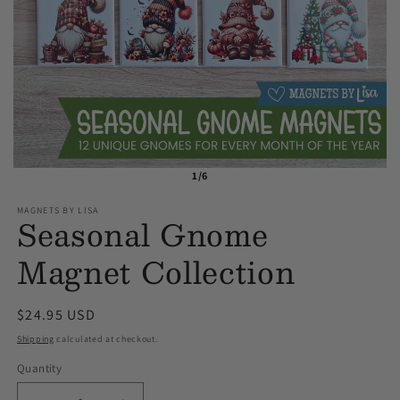
1/6
MAGNETS BY LISA
Seasonal Gnome
Magnet Collection
Regular
$24.95 USD
price
Shipping
calculated at checkout.
Quantity